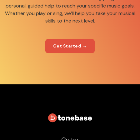
personal, guided help to reach your specific music goals.
Whether you play or sing, we’ll help you take your musical
skills to the next level.
Get Started →
Guitar