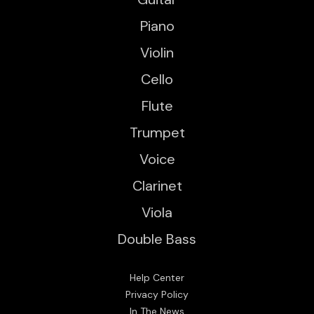
Piano
Violin
Cello
Flute
Trumpet
Voice
Clarinet
Viola
Double Bass
Help Center
Privacy Policy
In The News