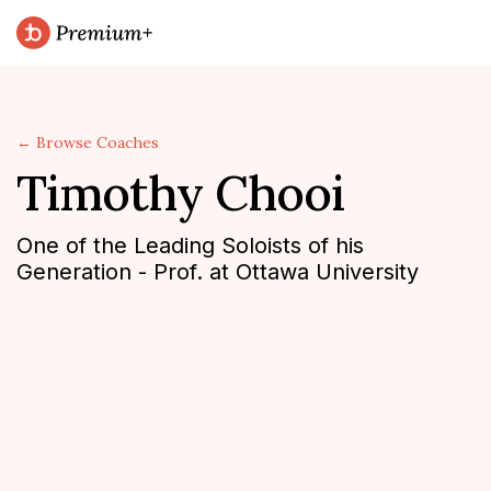
← Browse Coaches
Timothy Chooi
One of the Leading Soloists of his
Generation - Prof. at Ottawa University