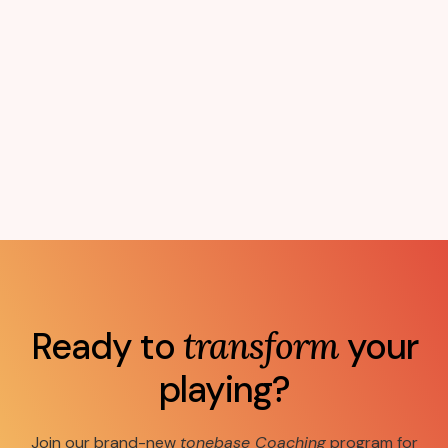
Ready to
transform
your
playing?
Join our brand-new
tonebase Coaching
program for