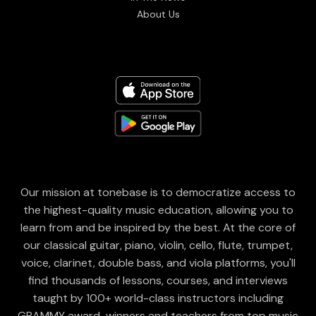
About Us
Our mission at tonebase is to democratize access to
the highest-quality music education, allowing you to
learn from and be inspired by the best. At the core of
our classical guitar, piano, violin, cello, flute, trumpet,
voice, clarinet, double bass, and viola platforms, you'll
find thousands of lessons, courses, and interviews
taught by 100+ world-class instructors including
GRAMMY award-winners and teachers from top music